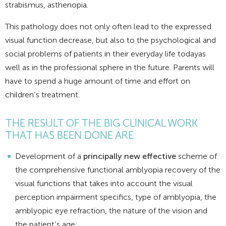
strabismus, asthenopia.
This pathology does not only often lead to the expressed
visual function decrease, but also to the psychological and
social problems of patients in their everyday life todayas
well as in the professional sphere in the future. Parents will
have to spend a huge amount of time and effort on
children’s treatment.
THE RESULT OF THE BIG CLINICAL WORK
THAT HAS BEEN DONE ARE:
Development of a
principally new effective
scheme of
the comprehensive functional amblyopia recovery of the
visual functions that takes into account the visual
perception impairment specifics, type of amblyopia, the
amblyopic eye refraction, the nature of the vision and
the patient’s age;