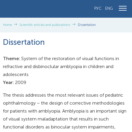
РУС
ENG
Home
Scientific articles and publications
Dissertation
Dissertation
Theme:
System of the restoration of visual functions in
refractive and disbinoclular amblyopia in children and
adolescents
Year:
2009
The thesis addresses the most relevant issues of pediatric
ophthalmology – the design of corrective methodologies
for patients with amblyopia. Amblyopia is an important sign
of visual system maladaptation that results in such
functional disorders as binocular system impairments,