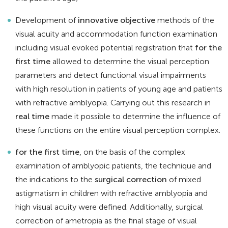
Development of
innovative objective
methods of the
visual acuity and accommodation function examination
including visual evoked potential registration that
for the
first time
allowed to determine the visual perception
parameters and detect functional visual impairments
with high resolution in patients of young age and patients
with refractive amblyopia. Carrying out this research in
real time
made it possible to determine the influence of
these functions on the entire visual perception complex.
for the first time
, on the basis of the complex
examination of amblyopic patients, the technique and
the indications to the
surgical correction
of mixed
astigmatism in children with refractive amblyopia and
high visual acuity were defined. Additionally, surgical
correction of ametropia as the final stage of visual