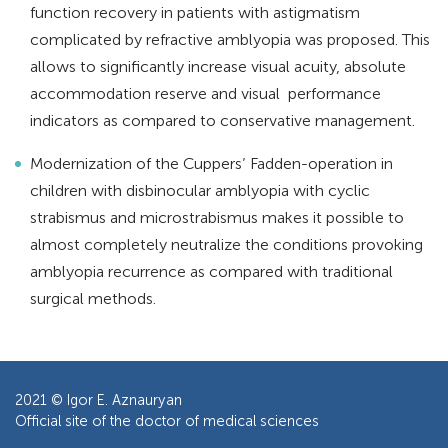
function recovery in patients with astigmatism
complicated by refractive amblyopia was proposed. This
allows to significantly increase visual acuity, absolute
accommodation reserve and visual performance
indicators as compared to conservative management.
Modernization of the Cuppers’ Fadden-operation in
children with disbinocular amblyopia with cyclic
strabismus and microstrabismus makes it possible to
almost completely neutralize the conditions provoking
amblyopia recurrence as compared with traditional
surgical methods.
2021 ©
Igor E. Aznauryan
Official site of the doctor of medical sciences