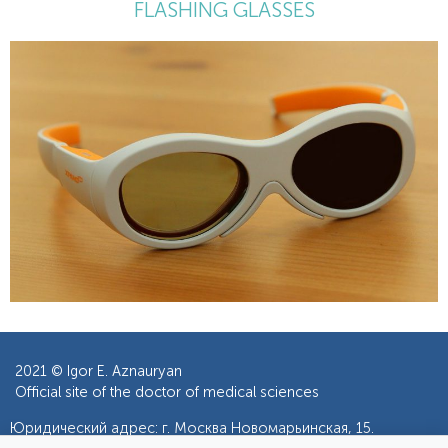
FLASHING GLASSES
2021 ©
Igor E. Aznauryan
Official site of the doctor of medical sciences
Юридический адрес: г. Москва Новомарьинская, 15.