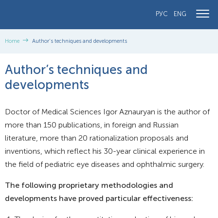
РУС
ENG
Home
Author’s techniques and developments
Author’s techniques and
developments
Doctor of Medical Sciences Igor Aznauryan is the author of
more than 150 publications, in foreign and Russian
literature, more than 20 rationalization proposals and
inventions, which reflect his 30-year clinical experience in
the field of pediatric eye diseases and ophthalmic surgery.
The following proprietary methodologies and
developments have proved particular effectiveness: