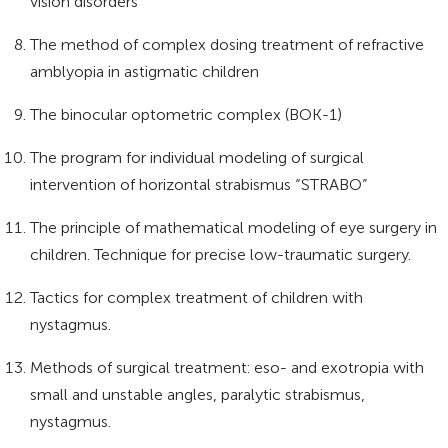
vision disorders
The method of complex dosing treatment of refractive
amblyopia in astigmatic children
The binocular optometric complex (BOK-1)
The program for individual modeling of surgical
intervention of horizontal strabismus “STRABO”
The principle of mathematical modeling of eye surgery in
children. Technique for precise low-traumatic surgery.
Tactics for complex treatment of children with
nystagmus.
Methods of surgical treatment: eso- and exotropia with
small and unstable angles, paralytic strabismus,
nystagmus.