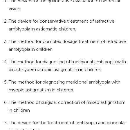
The device for the quantitative evaluation of binocular
vision.
The device for conservative treatment of refractive
amblyopia in astigmatic children.
The method for complex dosage treatment of refractive
amblyopia in children.
The method for diagnosing of meridional amblyopia with
direct hypermetropic astigmatism in children.
The method for diagnosing meridional amblyopia with
myopic astigmatism in children.
The method of surgical correction of mixed astigmatism
in children
The device for the treatment of amblyopia and binocular