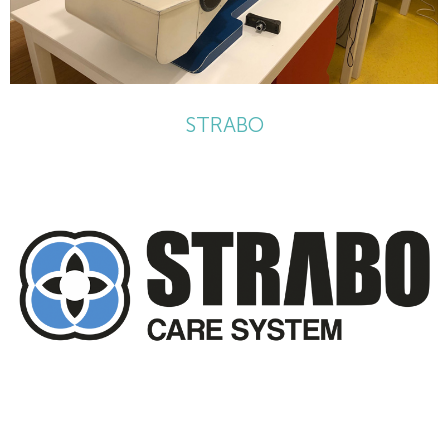
STRABO