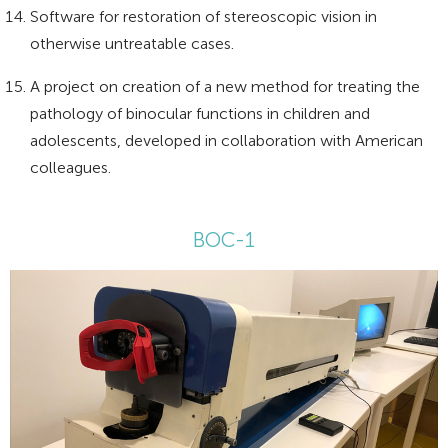
Software for restoration of stereoscopic vision in
otherwise untreatable cases.
A project on creation of a new method for treating the
pathology of binocular functions in children and
adolescents, developed in collaboration with American
colleagues.
BOC-1